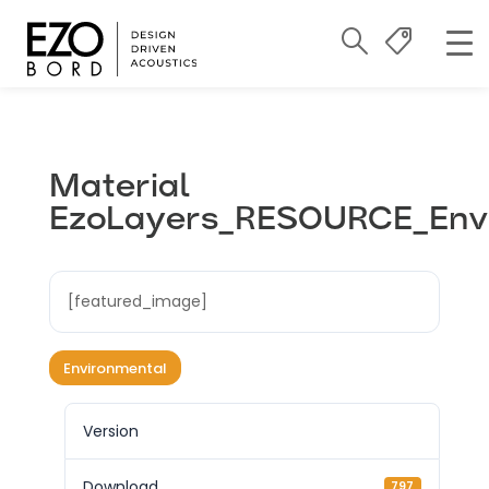
Material
EzoLayers_RESOURCE_Env
[featured_image]
Environmental
Version
Download
797