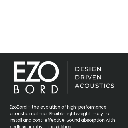
EzoBord – the evolution of high-performance
acoustic material. Flexible, lightweight, easy to
install and cost-effective. Sound absorption with
endless creative possibilities.