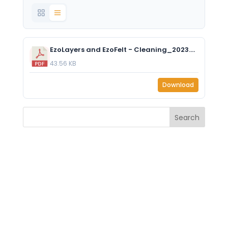
EzoLayers and EzoFelt - Cleaning_2023.pdf
43.56 KB
Download
Search