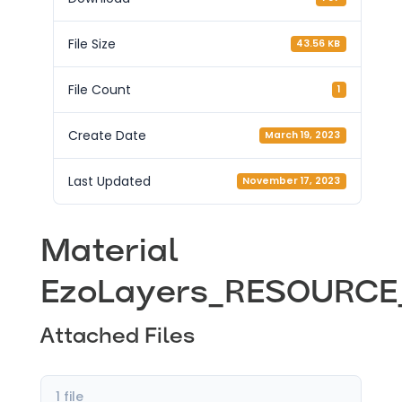
File Size
43.56 KB
File Count
1
Create Date
March 19, 2023
Last Updated
November 17, 2023
Material
EzoLayers_RESOURCE_
Attached Files
1 file