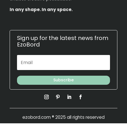
In any shape. In any space.
Sign up for the latest news from
EzoBord
Subscribe
ezobord.com
® 2025 all rights reserved