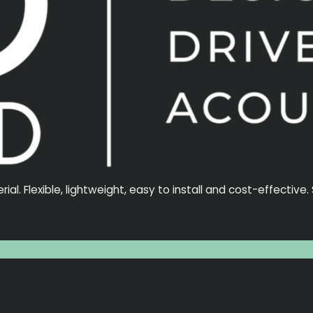
l. Flexible, lightweight, easy to install and cost-effective