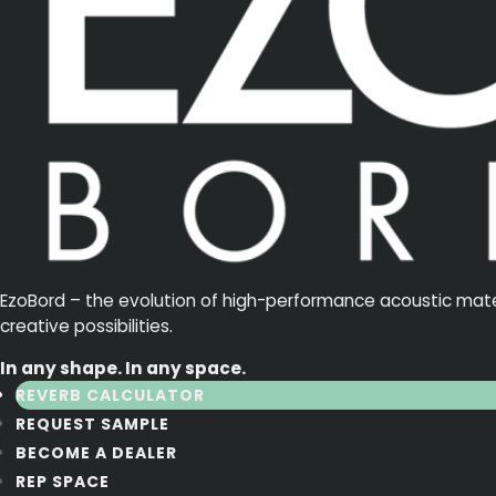
EzoBord – the evolution of high-performance acoustic materia
creative possibilities.
In any shape. In any space.
REVERB CALCULATOR
REQUEST SAMPLE
BECOME A DEALER
REP SPACE