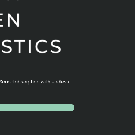
. Sound absorption with endless