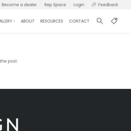
Become a dealer
Rep Space
Login
Feedback
ALLERY
ABOUT
RESOURCES
CONTACT
the post.