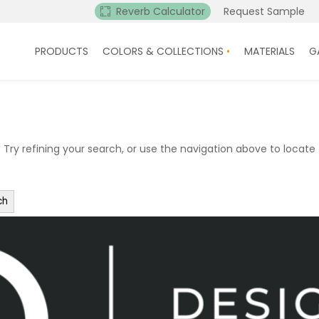
Reverb Calculator
Request Sample
PRODUCTS
COLORS & COLLECTIONS
MATERIALS
G
ry refining your search, or use the navigation above to locate 
ch