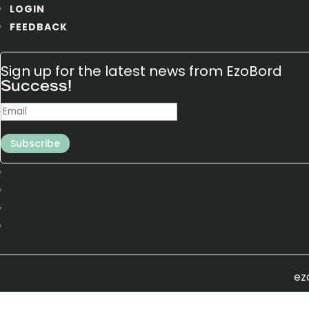
LOGIN
FEEDBACK
Sign up for the latest news from EzoBord
Success!
Subscribe
ez