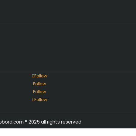
Follow
Follow
Follow
Follow
obord.com
® 2025 all rights reserved