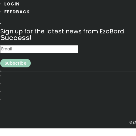
LOGIN
FEEDBACK
Sign up for the latest news from EzoBord
Success!
Subscribe
ez