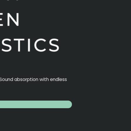
. Sound absorption with endless