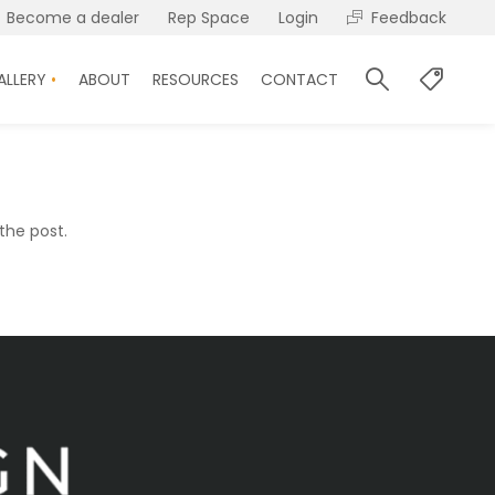
Become a dealer
Rep Space
Login
Feedback
ALLERY
ABOUT
RESOURCES
CONTACT
the post.