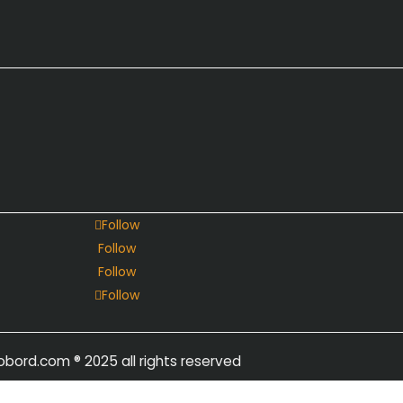
Follow
Follow
Follow
Follow
obord.com
® 2025 all rights reserved