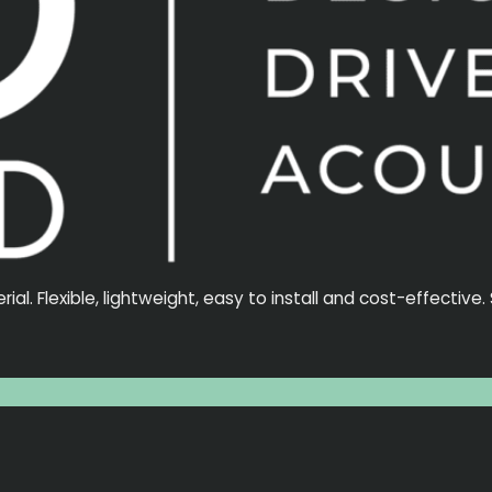
l. Flexible, lightweight, easy to install and cost-effective