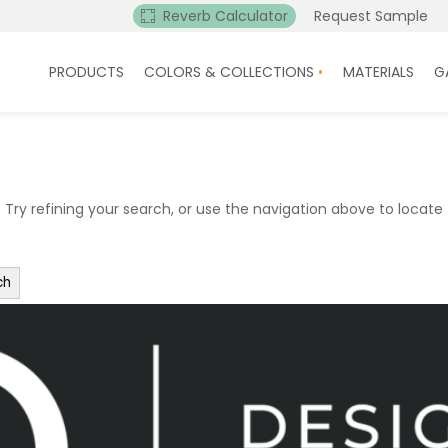
Reverb Calculator
Request Sample
PRODUCTS
COLORS & COLLECTIONS
MATERIALS
G
ry refining your search, or use the navigation above to locate 
ch