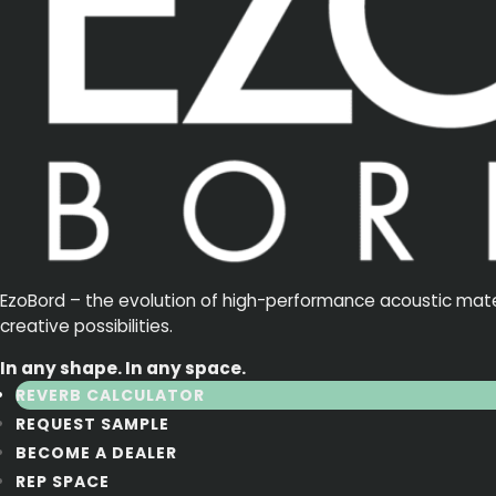
EzoBord – the evolution of high-performance acoustic materia
creative possibilities.
In any shape. In any space.
REVERB CALCULATOR
REQUEST SAMPLE
BECOME A DEALER
REP SPACE