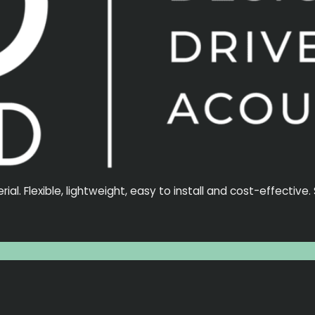
l. Flexible, lightweight, easy to install and cost-effective