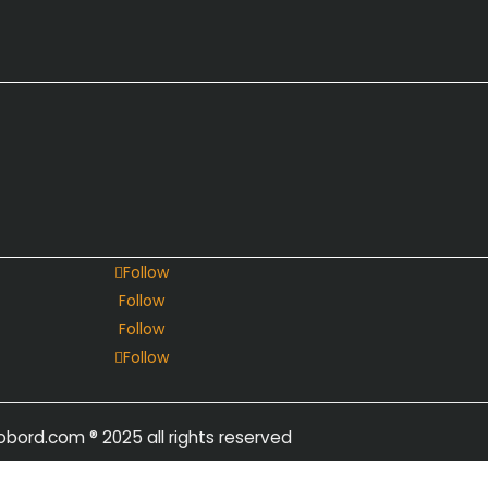
Follow
Follow
Follow
Follow
obord.com
® 2025 all rights reserved