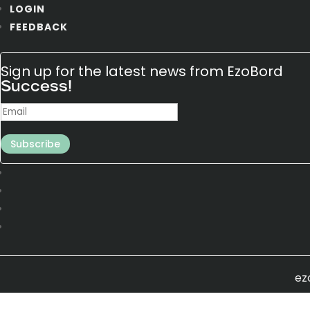
LOGIN
FEEDBACK
Sign up for the latest news from EzoBord
Success!
Subscribe
ez