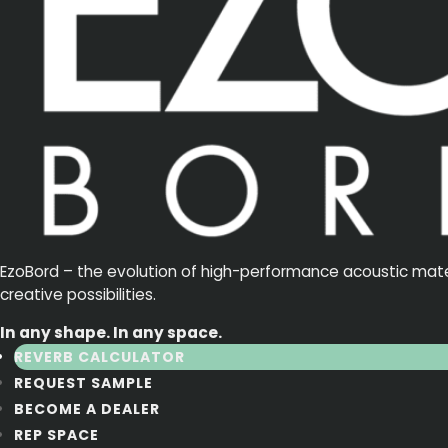
EzoBord – the evolution of high-performance acoustic materia
creative possibilities.
In any shape. In any space.
REVERB CALCULATOR
REQUEST SAMPLE
BECOME A DEALER
REP SPACE