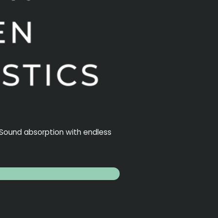
. Sound absorption with endless