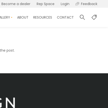
Become a dealer
Rep Space
Login
Feedback
ALLERY
ABOUT
RESOURCES
CONTACT
the post.