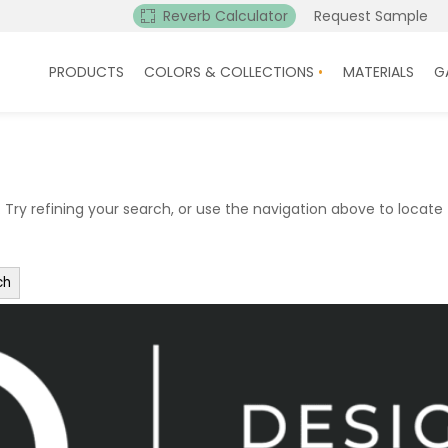
Reverb Calculator
Request Sample
PRODUCTS
COLORS & COLLECTIONS
MATERIALS
G
ry refining your search, or use the navigation above to locate 
ch