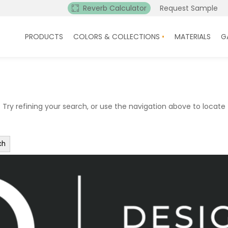
Reverb Calculator
Request Sample
PRODUCTS
COLORS & COLLECTIONS
MATERIALS
G
ry refining your search, or use the navigation above to locate 
ch