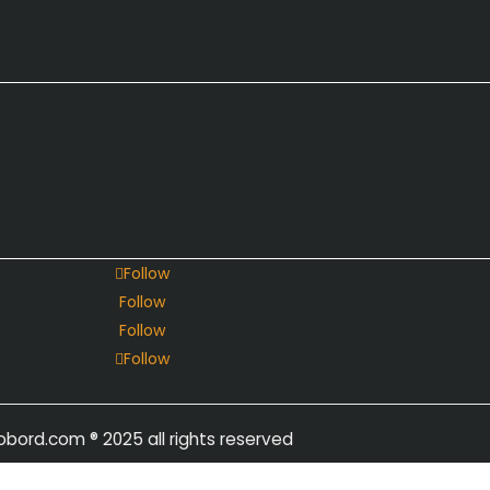
Follow
Follow
Follow
Follow
obord.com
® 2025 all rights reserved