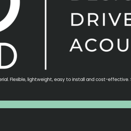
l. Flexible, lightweight, easy to install and cost-effective