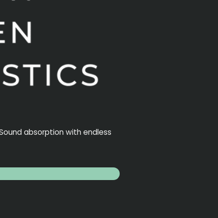
. Sound absorption with endless