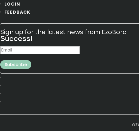
LOGIN
FEEDBACK
Sign up for the latest news from EzoBord
Success!
Subscribe
ez