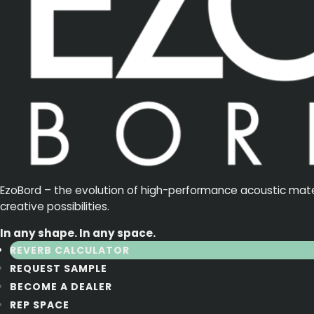
EzoBord – the evolution of high-performance acoustic materia
creative possibilities.
In any shape. In any space.
REVERB CALCULATOR
REQUEST SAMPLE
BECOME A DEALER
REP SPACE