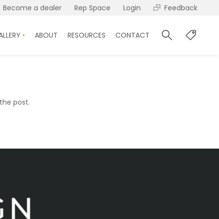
Become a dealer
Rep Space
Login
Feedback
ALLERY
ABOUT
RESOURCES
CONTACT
the post.