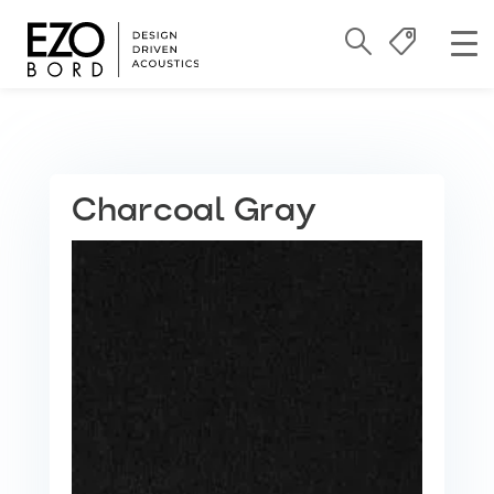
Charcoal Gray