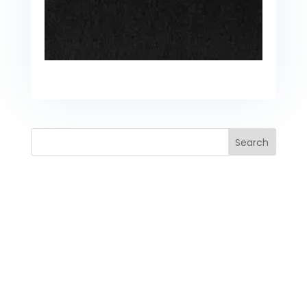
Search