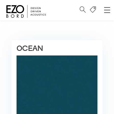
OCEAN