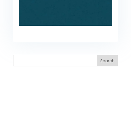
Search