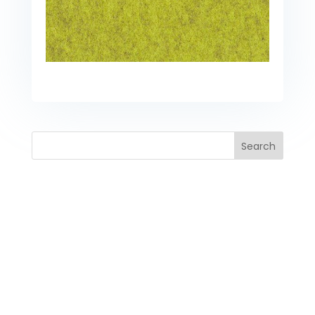
Search