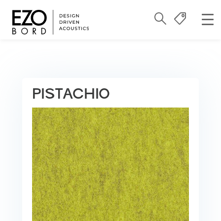
PISTACHIO