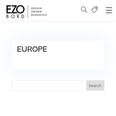
EUROPE
Search