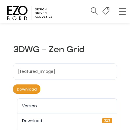
3DWG – Zen Grid
[featured_image]
Download
Version
Download
323