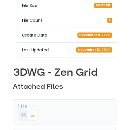
File Size
50.37 KB
File Count
1
Create Date
November 11, 2024
Last Updated
November 12, 2024
3DWG - Zen Grid
Attached Files
1 file