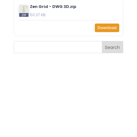
Zen Grid - DWG 3D.zip
50.37 KB
Download
Search