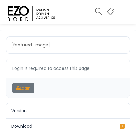
[featured_image]
Login is required to access this page
Login
Version
Download
1