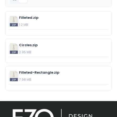
Filleted.zip
1.2 MB
Circles.zip
2.95 MB
Filleted-Rectangle.zip
7.98 MB