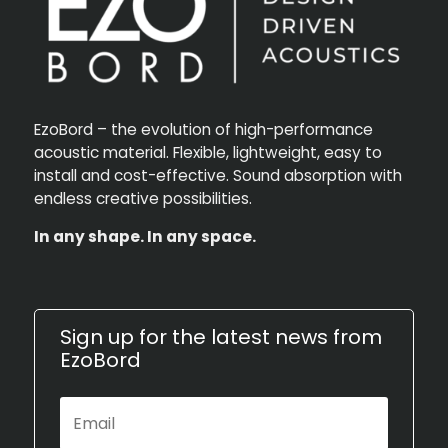
EzoBord – the evolution of high-performance
acoustic material. Flexible, lightweight, easy to
install and cost-effective. Sound absorption with
endless creative possibilities.
In any shape. In any space.
Sign up for the latest news from
EzoBord