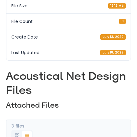
File Size
12.12 MB
File Count
3
Create Date
July 13, 2022
Last Updated
July 18, 2022
Acoustical Net Design
Files
Attached Files
3 files