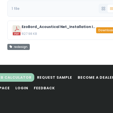
1 file
EzoBord_Acoustical Net_Installation Instructions.pdf
Downloa
827.98 KB
redesign
RB CALCULATOR
REQUEST SAMPLE
BECOME A DEALE
SPACE
LOGIN
FEEDBACK