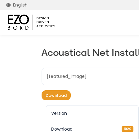
English
Acoustical Net Instal
[featured_image]
Download
Version
Download
1920