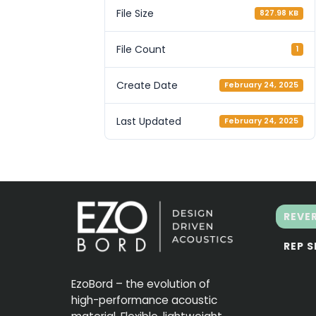
File Size
827.98 KB
File Count
1
Create Date
February 24, 2025
Last Updated
February 24, 2025
REVE
REP 
EzoBord – the evolution of
high-performance acoustic