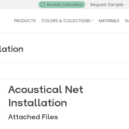
Reverb Calculator
Request Sample
PRODUCTS
COLORS & COLLECTIONS
MATERIALS
G
lation
Acoustical Net
Installation
Attached Files