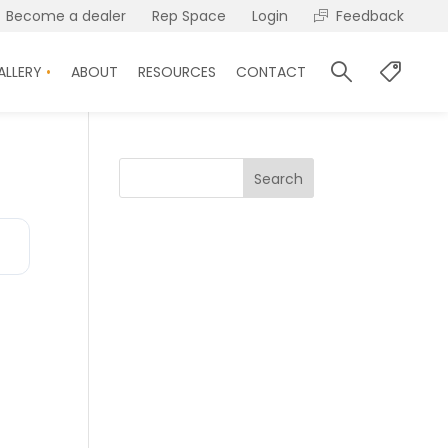
Become a dealer
Rep Space
Login
Feedback
ALLERY
ABOUT
RESOURCES
CONTACT
Search