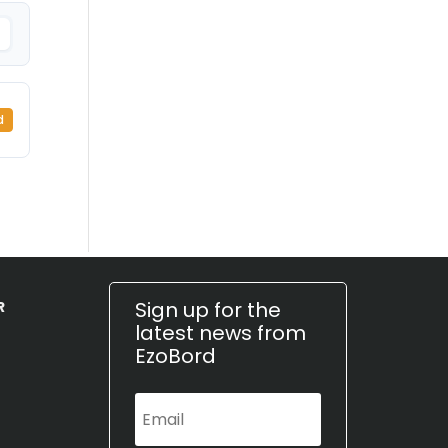
d
Sign up for the
R
latest news from
EzoBord