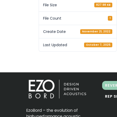
File Size
827.98 KB
File Count
1
Create Date
November 21, 2022
Last Updated
October 7, 2025
REVE
REP 
EzoBord – the evolution of
high-performance acoustic