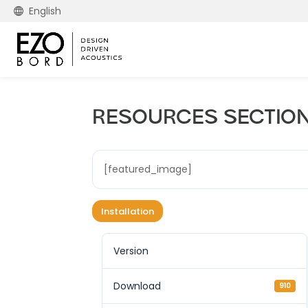
English
RESOURCES SECTION –
[featured_image]
Installation
Version
Download
910