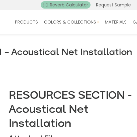
Reverb Calculator
Request Sample
PRODUCTS
COLORS & COLLECTIONS
MATERIALS
G
 Acoustical Net Installation
RESOURCES SECTION -
Acoustical Net
Installation