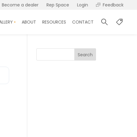
Become a dealer
Rep Space
Login
Feedback
ALLERY
ABOUT
RESOURCES
CONTACT
Search