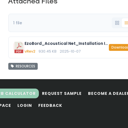
Attached Files
1 file
EzoBord_Acoustical Net_Installation Instructions.pdf
Downloa
vRev2
930.45 KB
2025-10-07
RESOURCES
RB CALCULATOR
REQUEST SAMPLE
BECOME A DEALE
SPACE
LOGIN
FEEDBACK