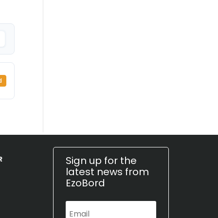
d
Sign up for the
R
latest news from
EzoBord