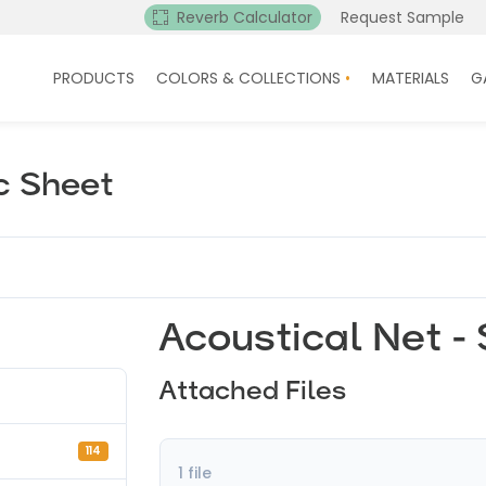
Reverb Calculator
Request Sample
PRODUCTS
COLORS & COLLECTIONS
MATERIALS
G
c Sheet
Acoustical Net -
Attached Files
114
1 file