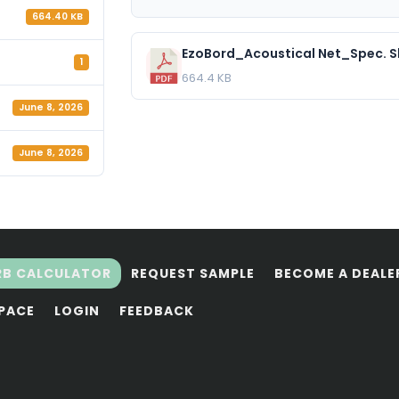
664.40 KB
EzoBord_Acoustical Net_Spec. S
1
664.4 KB
June 8, 2026
June 8, 2026
RB CALCULATOR
REQUEST SAMPLE
BECOME A DEALE
SPACE
LOGIN
FEEDBACK