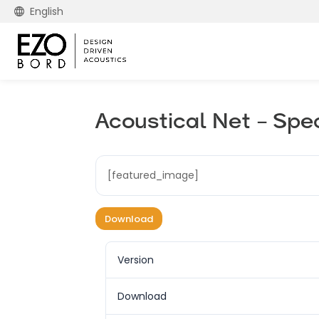
English
Acoustical Net – Spe
[featured_image]
Download
Version
Download