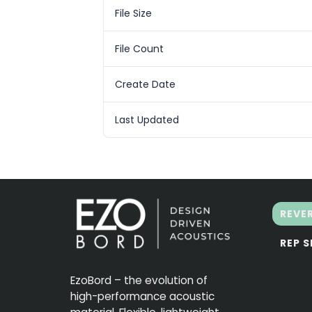
File Size
File Count
Create Date
Last Updated
REVE
REP 
EzoBord – the evolution of
high-performance acoustic