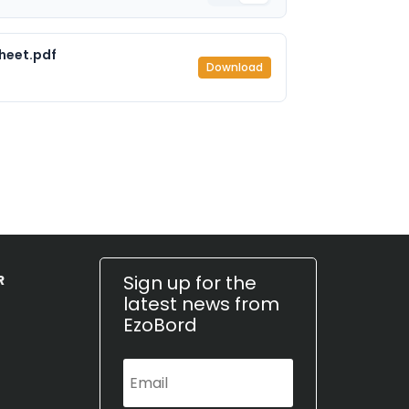
heet.pdf
Download
Sign up for the
R
latest news from
EzoBord