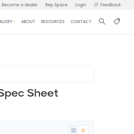
Become a dealer
Rep Space
Login
Feedback
ALLERY
ABOUT
RESOURCES
CONTACT
 Spec Sheet