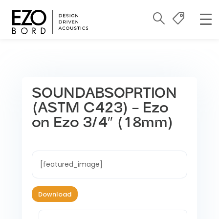
SOUNDABSOPRTION
(ASTM C423) – Ezo
on Ezo 3/4″ (18mm)
[featured_image]
Download