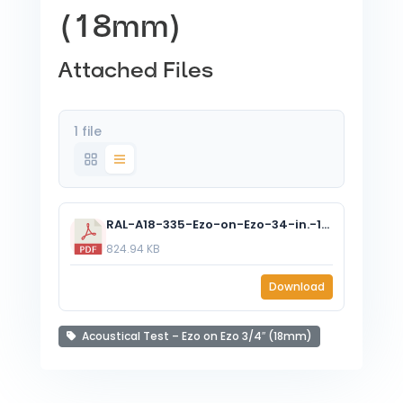
(18mm)
Attached Files
1 file
RAL-A18-335-Ezo-on-Ezo-34-in.-18-mm.pdf
824.94 KB
Download
Acoustical Test – Ezo on Ezo 3/4″ (18mm)