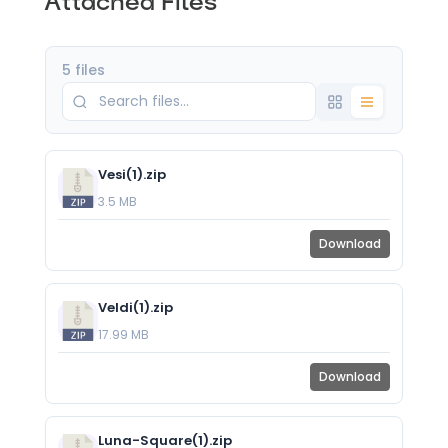
Attached Files
5 files
Vesi(1).zip
3.5 MB
Download
Veldi(1).zip
17.99 MB
Download
Luna-Square(1).zip