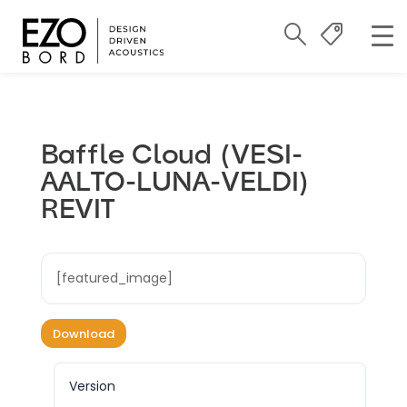
Baffle Cloud (VESI-
AALTO-LUNA-VELDI)
REVIT
[featured_image]
Download
Version