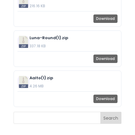
216.16 KB
Download
Luna-Round(1).zip
337.18 KB
Download
Aalto(1).zip
4.26 MB
Download
Search