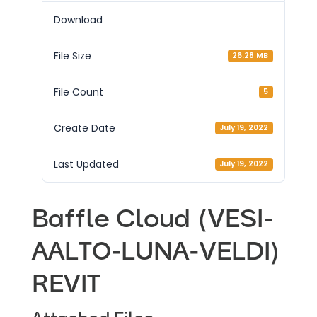
Download
File Size
26.28 MB
File Count
5
Create Date
July 19, 2022
Last Updated
July 19, 2022
Baffle Cloud (VESI-
AALTO-LUNA-VELDI)
REVIT