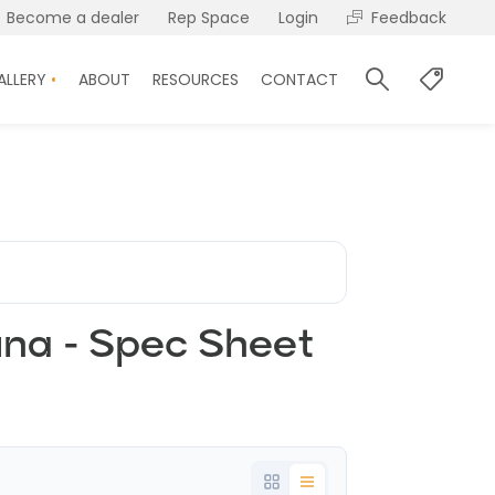
Become a dealer
Rep Space
Login
Feedback
ALLERY
ABOUT
RESOURCES
CONTACT
una - Spec Sheet