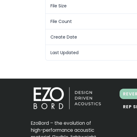
File Size
File Count
Create Date
Last Updated
REVE
REP 
EzoBord – the evolution of
high-performance acoustic