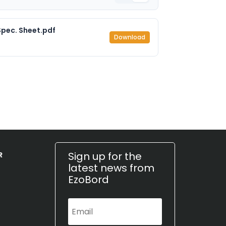
pec. Sheet.pdf
Download
Sign up for the
R
latest news from
EzoBord