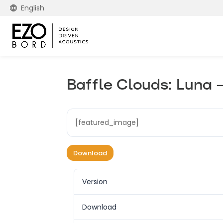
English
Baffle Clouds: Luna 
[featured_image]
Download
Version
Download