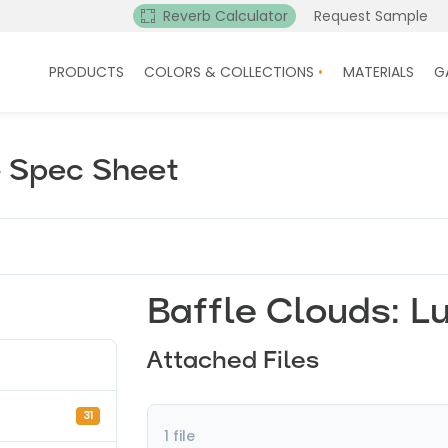
Reverb Calculator
Request Sample
PRODUCTS
COLORS & COLLECTIONS
MATERIALS
G
– Spec Sheet
Baffle Clouds: L
Attached Files
31
1 file