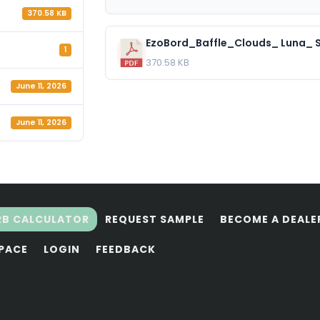
370.58 KB
EzoBord_Baffle_Clouds_ Luna_ S
1
370.58 KB
June 11, 2026
June 11, 2026
RB CALCULATOR
REQUEST SAMPLE
BECOME A DEALE
SPACE
LOGIN
FEEDBACK