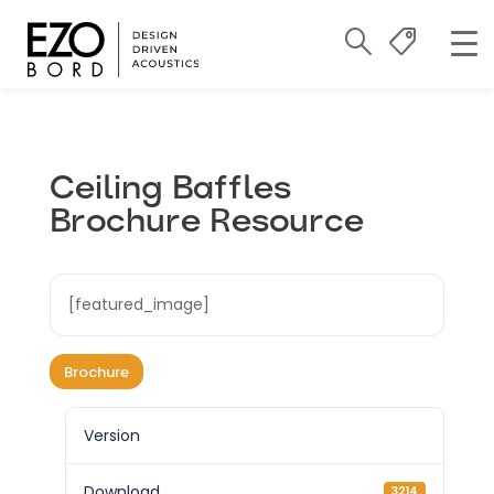
Ceiling Baffles
Brochure Resource
[featured_image]
Brochure
Version
Download
3214