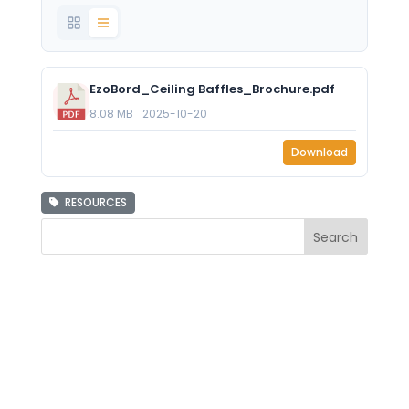
EzoBord_Ceiling Baffles_Brochure.pdf
8.08 MB
2025-10-20
Download
RESOURCES
Search