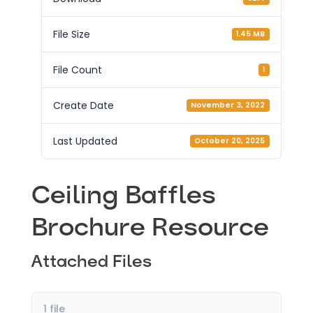
File Size
1.45 MB
File Count
1
Create Date
November 3, 2022
Last Updated
October 20, 2025
Ceiling Baffles
Brochure Resource
Attached Files
1 file