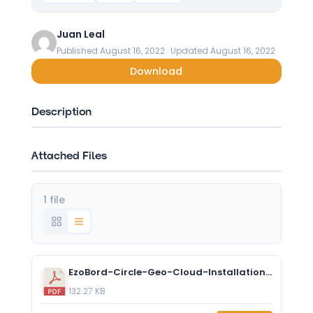
Juan Leal
Published August 16, 2022 · Updated August 16, 2022
Download
Description
Attached Files
1 file
EzoBord-Circle-Geo-Cloud-Installation_US_NOV2021.pdf
132.27 KB