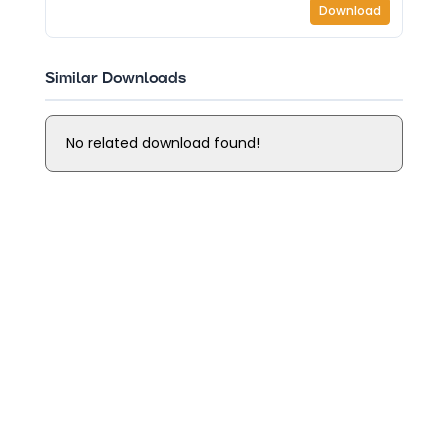
Download
Similar Downloads
No related download found!