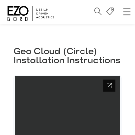
Geo Cloud (Circle)
Installation Instructions