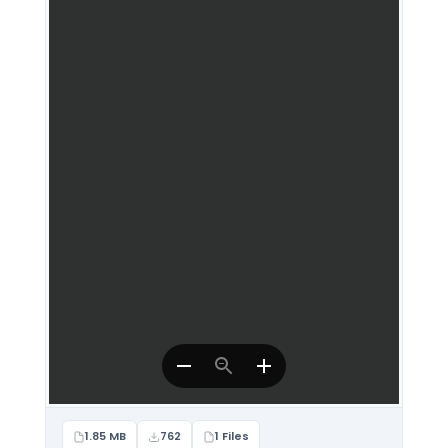
1.85 MB
762
1 Files