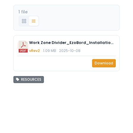
1 file
Work Zone Divider_EzoBord_Installation Instructions Rev2.pdf
vRev2
1.09 MB
2025-10-08
Download
RESOURCES