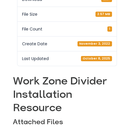
File Size
2.57 MB
File Count
1
Create Date
November 3, 2022
Last Updated
October 8, 2025
Work Zone Divider
Installation
Resource
Attached Files