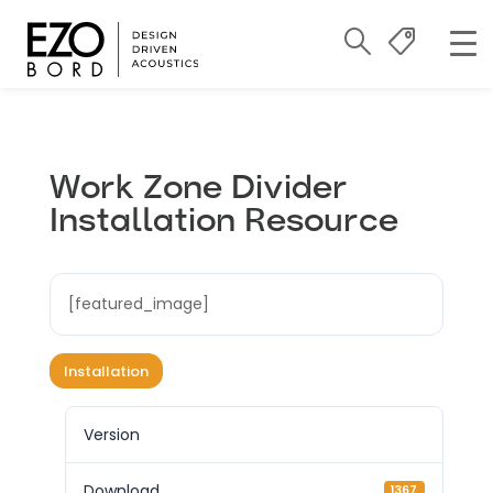
Work Zone Divider
Installation Resource
[featured_image]
Installation
Version
Download
1367