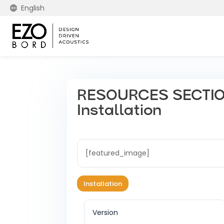
English
RESOURCES SECTION
Installation
[featured_image]
Installation
Version