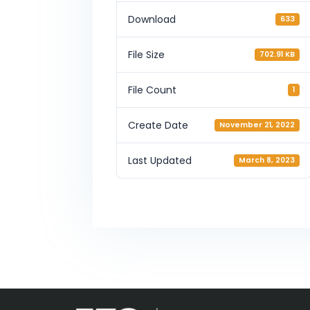
Download
633
File Size
702.91 KB
File Count
1
Create Date
November 21, 2022
Last Updated
March 8, 2023