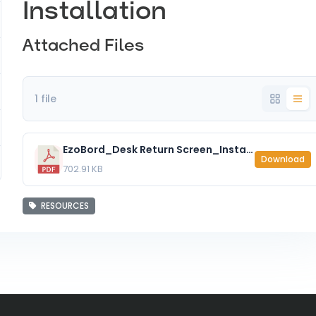
Installation
Attached Files
1 file
EzoBord_Desk Return Screen_Installation Instructions.pdf
Download
702.91 KB
RESOURCES