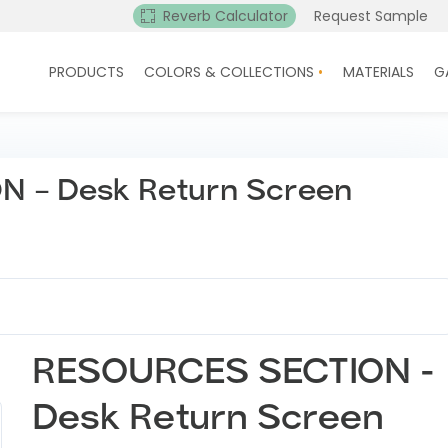
Reverb Calculator
Request Sample
PRODUCTS
COLORS & COLLECTIONS
MATERIALS
G
 – Desk Return Screen
RESOURCES SECTION -
Desk Return Screen