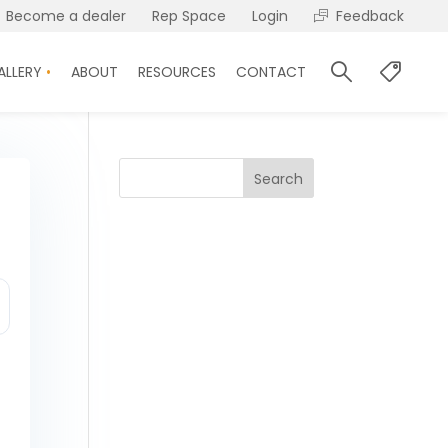
Become a dealer
Rep Space
Login
Feedback
ALLERY
ABOUT
RESOURCES
CONTACT
Search