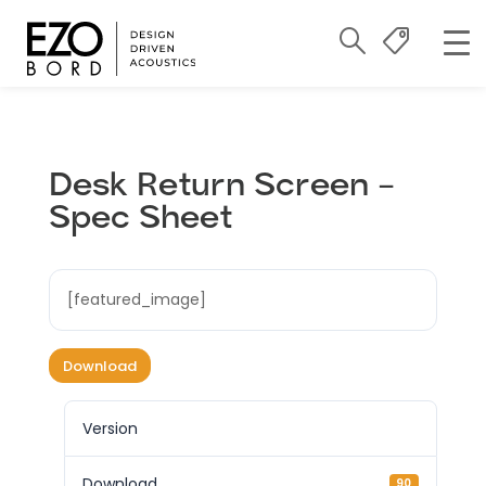
Desk Return Screen –
Spec Sheet
[featured_image]
Download
Version
Download
90