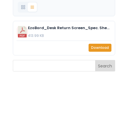
EzoBord_Desk Return Screen_Spec. Sheet.pdf
413.99 KB
Download
Search