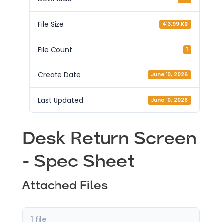
File Size
413.99 KB
File Count
1
Create Date
June 10, 2026
Last Updated
June 10, 2026
Desk Return Screen
- Spec Sheet
Attached Files
1 file