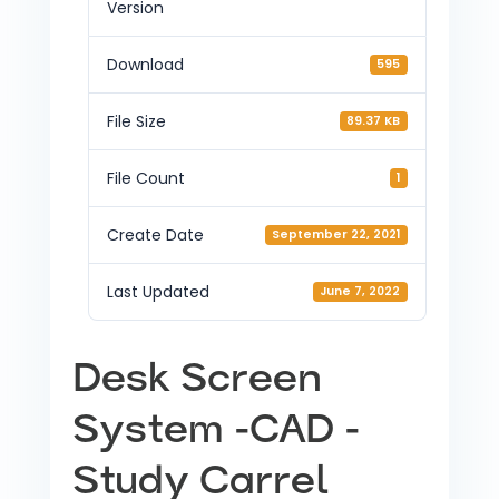
Version
Download
595
File Size
89.37 KB
File Count
1
Create Date
September 22, 2021
Last Updated
June 7, 2022
Desk Screen
System -CAD -
Study Carrel