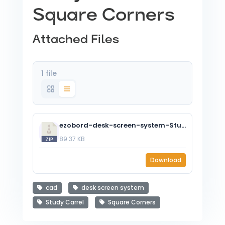
Square Corners
Attached Files
1 file
ezobord-desk-screen-system-Study-Carrel-Square.zip
89.37 KB
Download
cad
desk screen system
Study Carrel
Square Corners