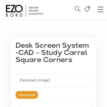
Desk Screen System
-CAD – Study Carrel
Square Corners
[featured_image]
Download