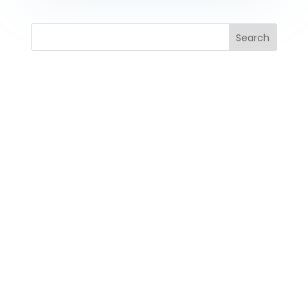
Search