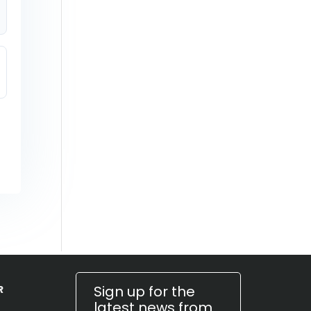
Sign up for the
R
latest news from