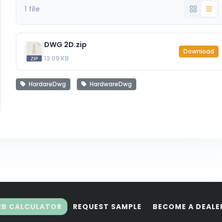
1 file
DWG 2D.zip
Download
13.09 KB
HardareDwg
HardwareDwg
RB CALCULATOR
REQUEST SAMPLE
BECOME A DEALE