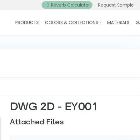
Reverb Calculator
Request Sample
PRODUCTS
COLORS & COLLECTIONS
MATERIALS
G
DWG 2D - EY001
Attached Files