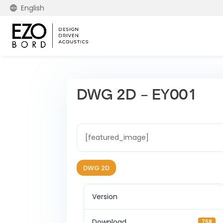
English
DWG 2D – EY001
[featured_image]
DWG 2D
Version
Download
758