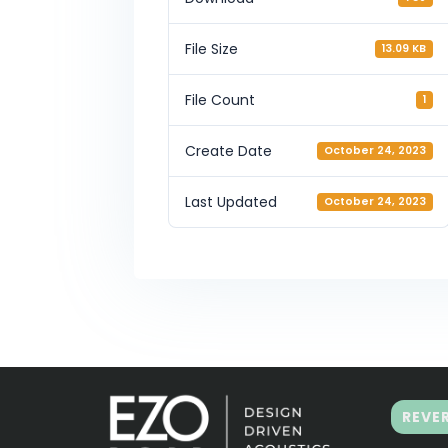
File Size
13.09 KB
File Count
1
Create Date
October 24, 2023
Last Updated
October 24, 2023
REVE