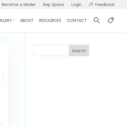
Become a dealer
Rep Space
Login
Feedback
ALLERY
ABOUT
RESOURCES
CONTACT
Search