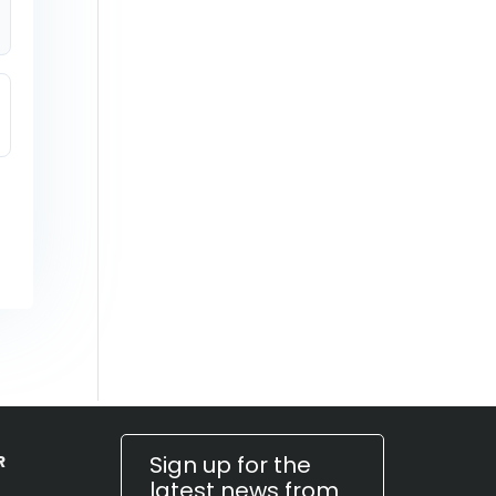
Sign up for the
R
latest news from