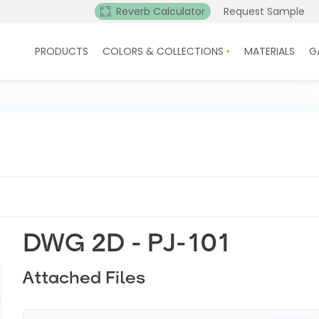
Reverb Calculator
Request Sample
PRODUCTS
COLORS & COLLECTIONS
MATERIALS
G
DWG 2D - PJ-101
Attached Files