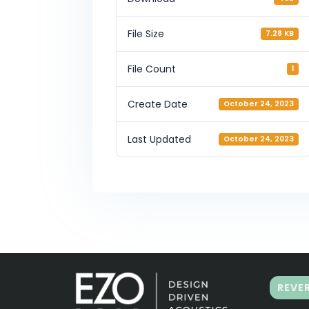
File Size
7.28 KB
File Count
1
Create Date
October 24, 2023
Last Updated
October 24, 2023
REVE