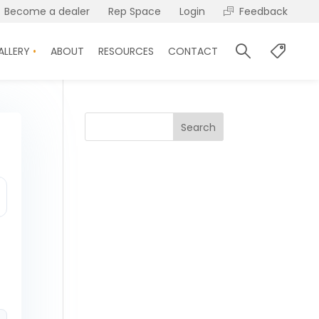
Become a dealer
Rep Space
Login
Feedback
ALLERY
ABOUT
RESOURCES
CONTACT
Search