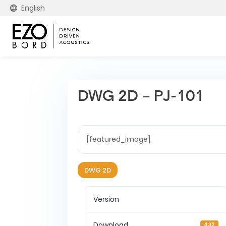
English
DWG 2D – PJ-101
[featured_image]
DWG 2D
Version
Download
432