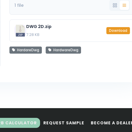
1 file
DWG 2D.zip
Download
7.28 KB
HardareDwg
HardwareDwg
RB CALCULATOR
REQUEST SAMPLE
BECOME A DEALE