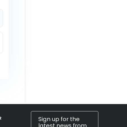
Sign up for the
R
latest news from