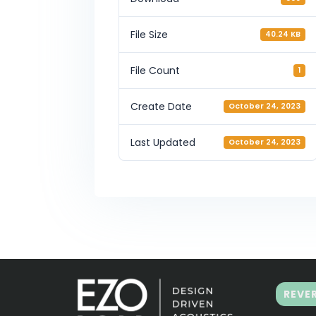
File Size
40.24 KB
File Count
1
Create Date
October 24, 2023
Last Updated
October 24, 2023
REVE