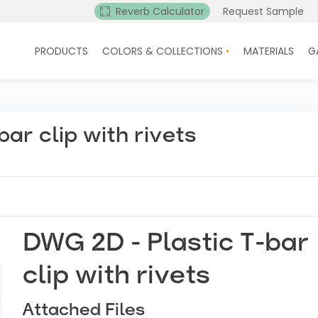
Reverb Calculator
Request Sample
PRODUCTS
COLORS & COLLECTIONS
MATERIALS
G
ar clip with rivets
DWG 2D - Plastic T-bar
clip with rivets
Attached Files