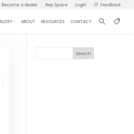
Become a dealer
Rep Space
Login
Feedback
ALLERY
ABOUT
RESOURCES
CONTACT
Search