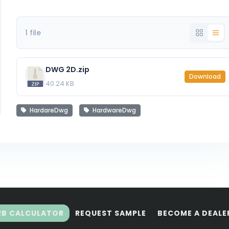
1 file
DWG 2D.zip
Download
40.24 KB
HardareDwg
HardwareDwg
RB CALCULATOR
REQUEST SAMPLE
BECOME A DEALE