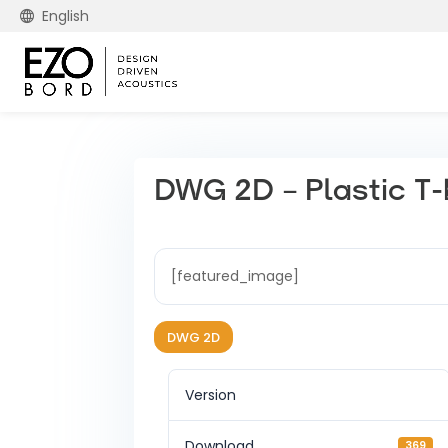
English
DWG 2D – Plastic T-b
[featured_image]
DWG 2D
Version
Download
369