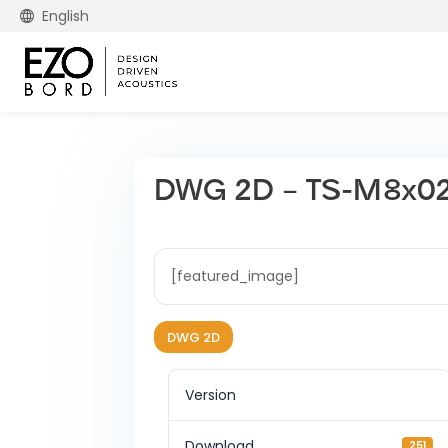
English
DWG 2D – TS-M8x0
[featured_image]
DWG 2D
Version
Download
251