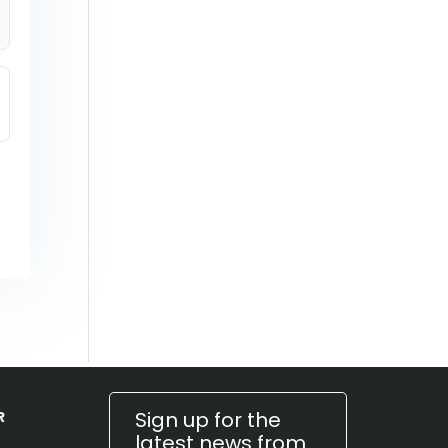
Sign up for the
R
latest news from