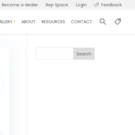
Become a dealer
Rep Space
Login
Feedback
ALLERY
ABOUT
RESOURCES
CONTACT
Search