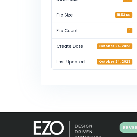
File Size
111.53 KB
File Count
1
Create Date
October 24, 2023
Last Updated
October 24, 2023
REVE