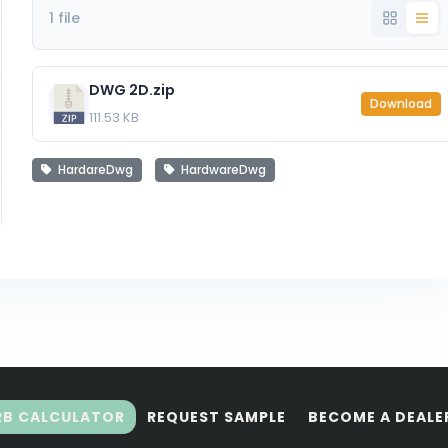
1 file
DWG 2D.zip
Download
111.53 KB
HardareDwg
HardwareDwg
RB CALCULATOR
REQUEST SAMPLE
BECOME A DEALE