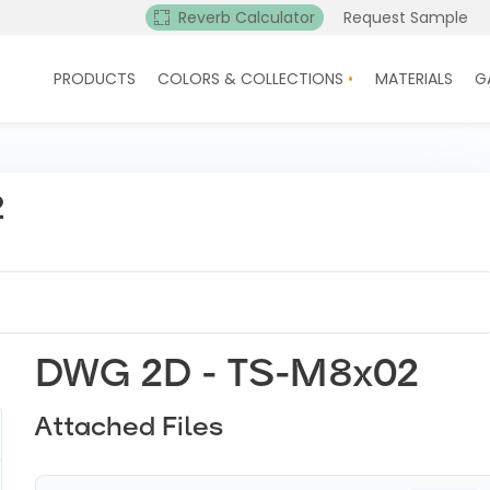
Reverb Calculator
Request Sample
PRODUCTS
COLORS & COLLECTIONS
MATERIALS
G
2
DWG 2D - TS-M8x02
Attached Files