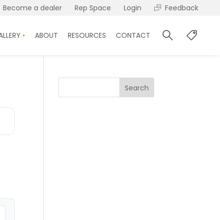
Become a dealer
Rep Space
Login
Feedback
ALLERY
ABOUT
RESOURCES
CONTACT
Search