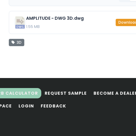
AMPLITUDE - DWG 3D.dwg
Downloa
1.55 MB
3D
RB CALCULATOR
REQUEST SAMPLE
BECOME A DEALE
SPACE
LOGIN
FEEDBACK