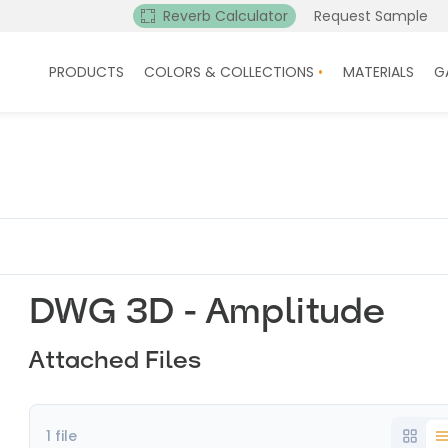
Reverb Calculator
Request Sample
PRODUCTS
COLORS & COLLECTIONS
MATERIALS
G
DWG 3D - Amplitude
Attached Files
1 file