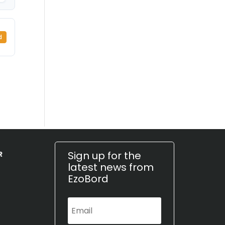
d
Sign up for the
R
latest news from
EzoBord