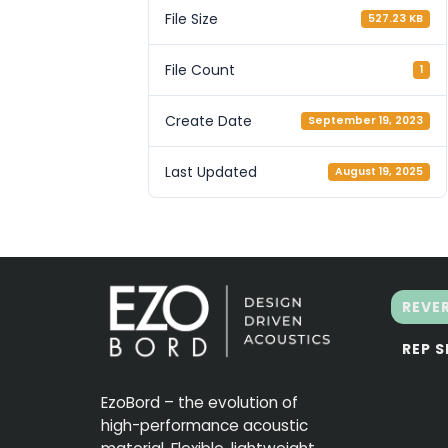
File Size
527.23 KB
File Count
1
Create Date
September 19, 2023
Last Updated
August 19, 2025
REVE
REP 
EzoBord – the evolution of
high-performance acoustic