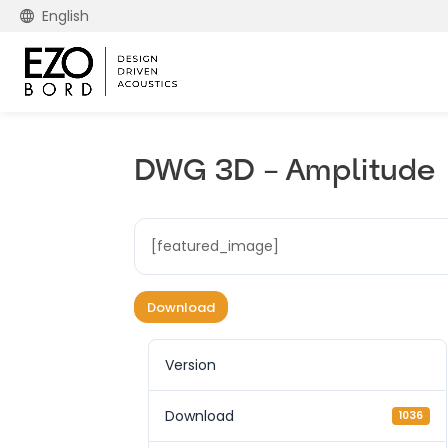
English
DWG 3D – Amplitude
[featured_image]
Download
Version
Download
1036