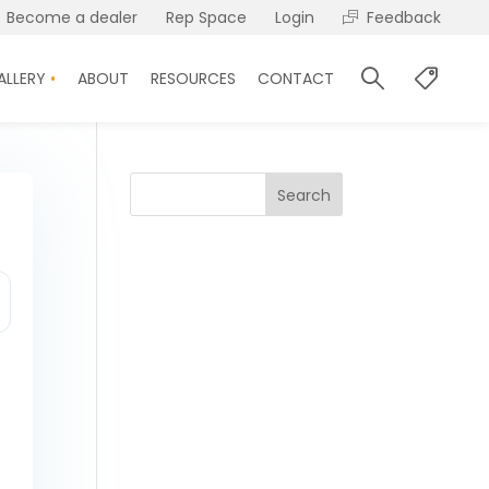
Become a dealer
Rep Space
Login
Feedback
ALLERY
ABOUT
RESOURCES
CONTACT
Search