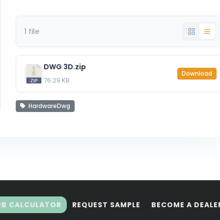
1 file
DWG 3D.zip
Download
76.29 KB
HardwareDwg
RB CALCULATOR
REQUEST SAMPLE
BECOME A DEALE