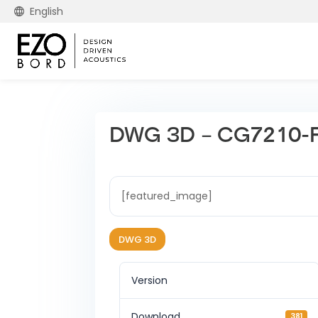
English
DWG 3D – CG7210-
[featured_image]
DWG 3D
Version
Download
381