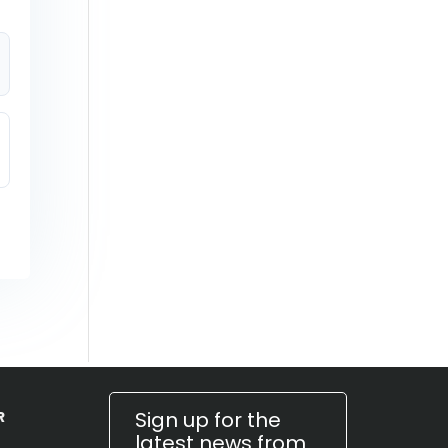
Sign up for the
R
latest news from