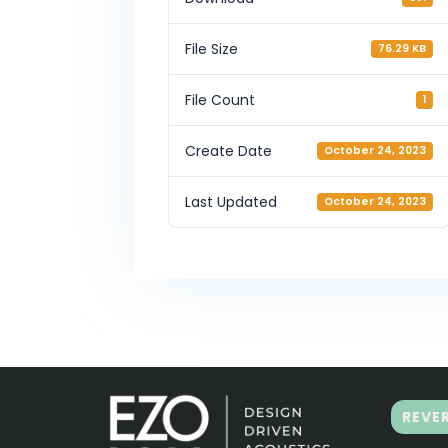
File Size
76.29 KB
File Count
1
Create Date
October 24, 2023
Last Updated
October 24, 2023
REVE