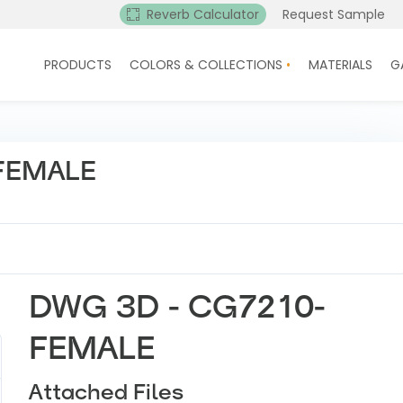
Reverb Calculator
Request Sample
PRODUCTS
COLORS & COLLECTIONS
MATERIALS
G
FEMALE
DWG 3D - CG7210-
FEMALE
Attached Files