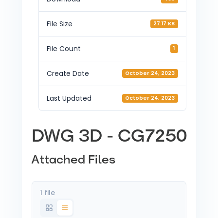
File Size
27.17 KB
File Count
1
Create Date
October 24, 2023
Last Updated
October 24, 2023
DWG 3D - CG7250
Attached Files
1 file