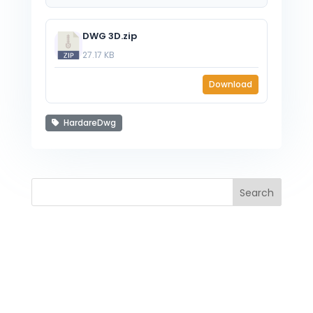
DWG 3D.zip
27.17 KB
Download
HardareDwg
Search