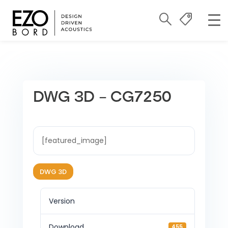
DWG 3D – CG7250
[featured_image]
DWG 3D
Version
Download
455