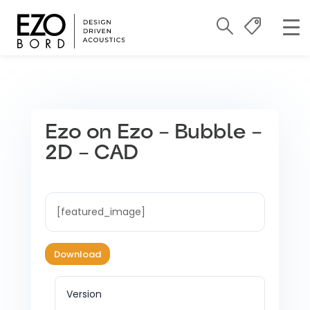
Ezo on Ezo – Bubble –
2D – CAD
[featured_image]
Download
Version