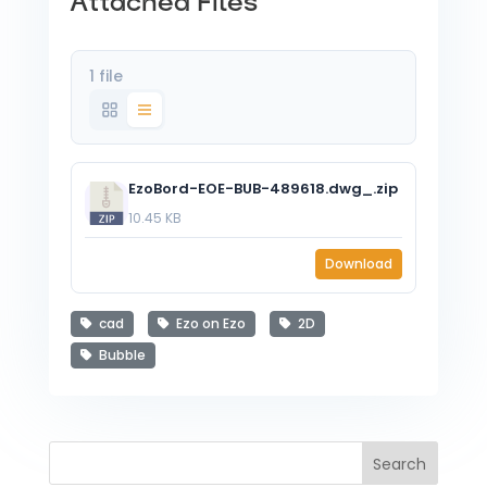
Attached Files
1 file
EzoBord-EOE-BUB-489618.dwg_.zip
10.45 KB
Download
cad
Ezo on Ezo
2D
Bubble
Search