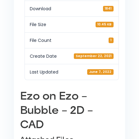
Download
1841
File Size
10.45 KB
File Count
1
Create Date
September 22, 2021
Last Updated
June 7, 2022
Ezo on Ezo –
Bubble – 2D –
CAD