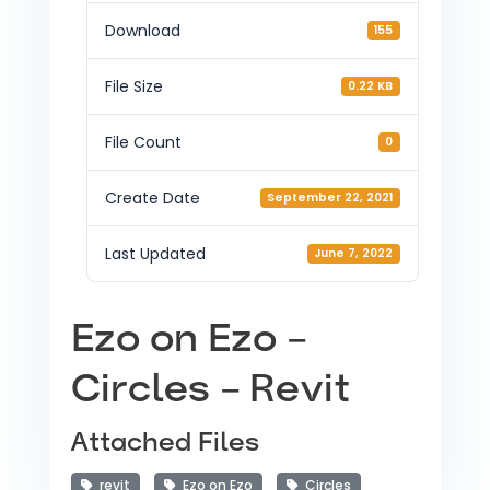
Download
155
File Size
0.22 KB
File Count
0
Create Date
September 22, 2021
Last Updated
June 7, 2022
Ezo on Ezo –
Circles – Revit
Attached Files
revit
Ezo on Ezo
Circles