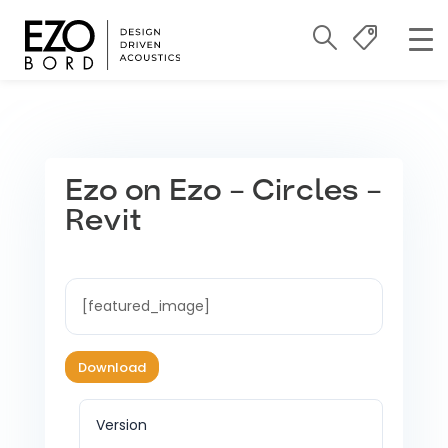
Ezo on Ezo – Circles –
Revit
[featured_image]
Download
Version