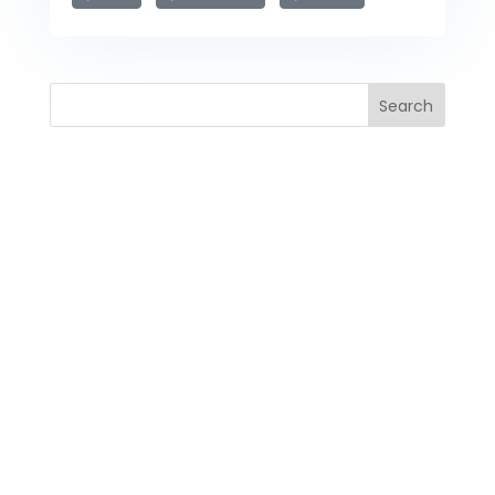
Search