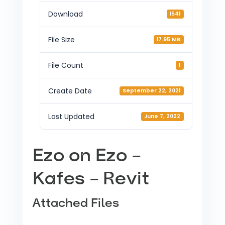
Download
1541
File Size
17.95 MB
File Count
1
Create Date
September 22, 2021
Last Updated
June 7, 2022
Ezo on Ezo –
Kafes – Revit
Attached Files