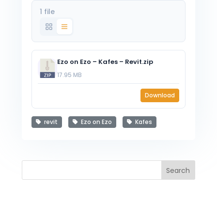
1 file
Ezo on Ezo – Kafes – Revit.zip
17.95 MB
Download
revit
Ezo on Ezo
Kafes
Search