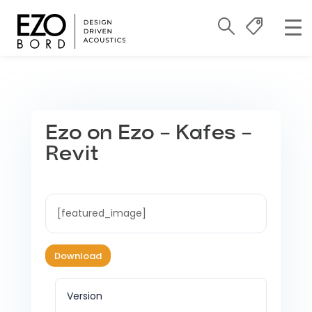
Ezo on Ezo – Kafes –
Revit
[featured_image]
Download
Version