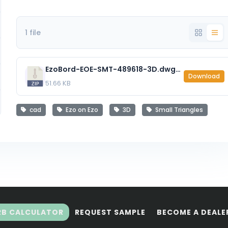
1 file
EzoBord-EOE-SMT-489618-3D.dwg_.zip
Download
51.66 KB
cad
Ezo on Ezo
3D
Small Triangles
RB CALCULATOR
REQUEST SAMPLE
BECOME A DEALE