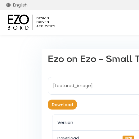
English
Ezo on Ezo – Small 
[featured_image]
Download
Version
Download
1028