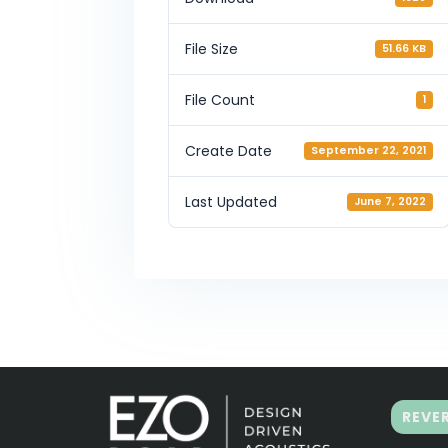
File Size
51.66 KB
File Count
1
Create Date
September 22, 2021
Last Updated
June 7, 2022
REVE