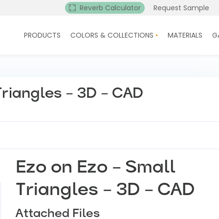
Reverb Calculator
Request Sample
PRODUCTS
COLORS & COLLECTIONS
MATERIALS
G
Triangles – 3D – CAD
Ezo on Ezo – Small
Triangles – 3D – CAD
Attached Files