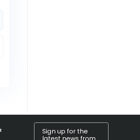
Sign up for the
R
latest news from