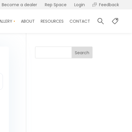
Become a dealer
Rep Space
Login
Feedback
ALLERY
ABOUT
RESOURCES
CONTACT
Search