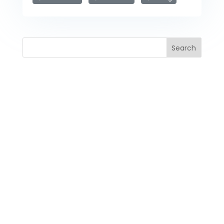
Search