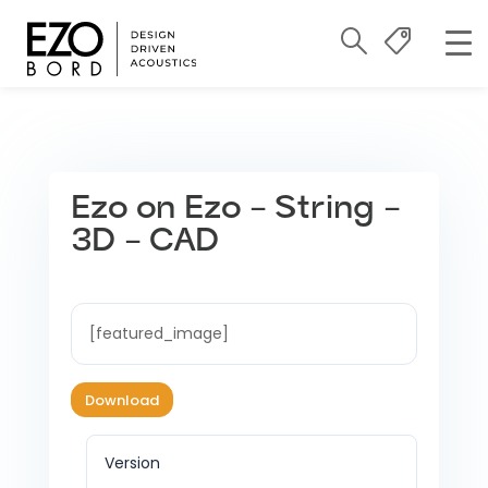
Ezo on Ezo – String –
3D – CAD
[featured_image]
Download
Version