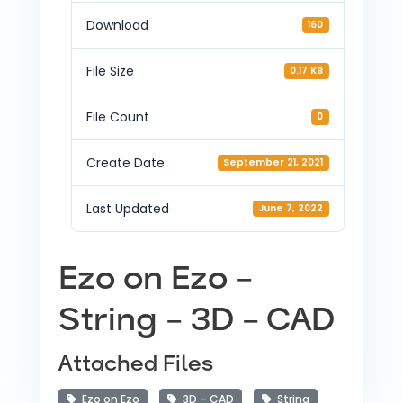
Download
160
File Size
0.17 KB
File Count
0
Create Date
September 21, 2021
Last Updated
June 7, 2022
Ezo on Ezo –
String – 3D – CAD
Attached Files
Ezo on Ezo
3D – CAD
String