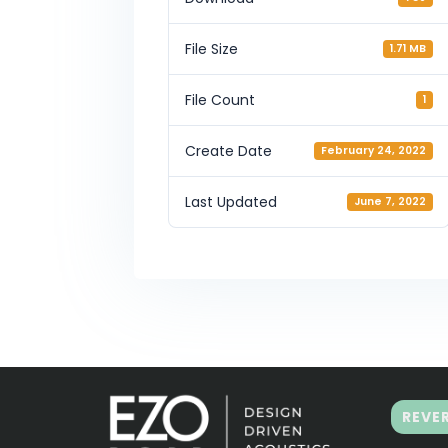
File Size
1.71 MB
File Count
1
Create Date
February 24, 2022
Last Updated
June 7, 2022
REVE