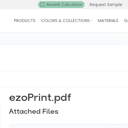
Reverb Calculator
Request Sample
PRODUCTS
COLORS & COLLECTIONS
MATERIALS
G
ezoPrint.pdf
Attached Files