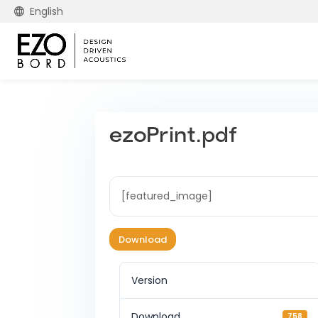
English
ezoPrint.pdf
[featured_image]
Download
Version
Download
758