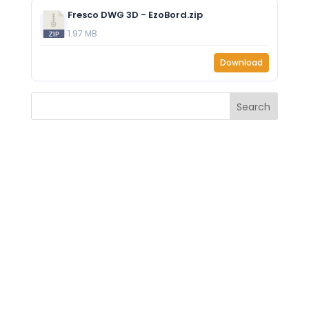
Fresco DWG 3D - EzoBord.zip
1.97 MB
Download
Search