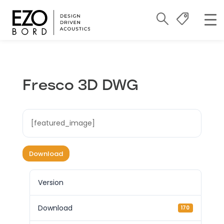
Fresco 3D DWG
[featured_image]
Download
Version
Download
170