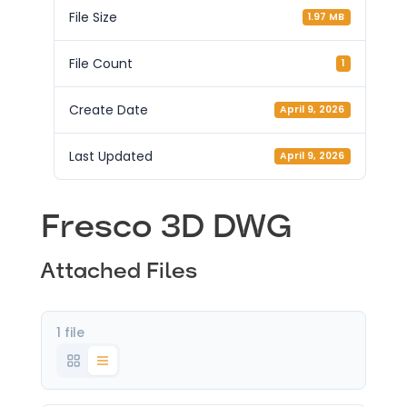
File Size
1.97 MB
File Count
1
Create Date
April 9, 2026
Last Updated
April 9, 2026
Fresco 3D DWG
Attached Files
1 file