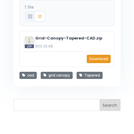
1 file
Grid-Canopy-Tapered-CAD.zip
800.33 KB
Download
cad
grid canopy
Tapered
Search