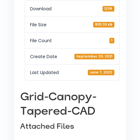
Download
1234
File Size
800.33 KB
File Count
1
Create Date
September 20, 2021
Last Updated
June 7, 2022
Grid-Canopy-
Tapered-CAD
Attached Files