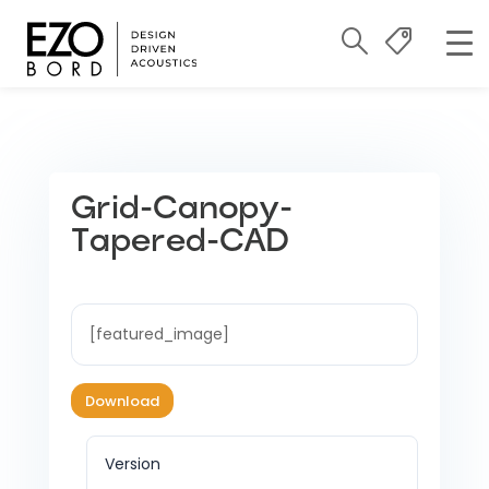
Grid-Canopy-
Tapered-CAD
[featured_image]
Download
Version