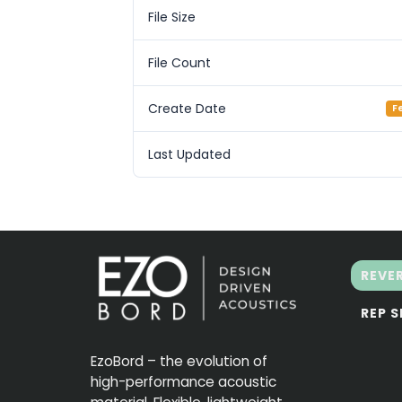
File Size
File Count
Create Date
F
Last Updated
REVE
REP 
EzoBord – the evolution of
high-performance acoustic