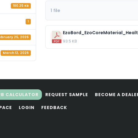
100.25 KB
1 file
1
EzoBord_EzoCoreMaterial_Healt
ebruary 25, 2026
93.5 KB
March 12, 2026
RB CALCULATOR
REQUEST SAMPLE
BECOME A DEALE
SPACE
LOGIN
FEEDBACK