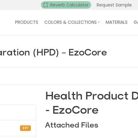
Reverb Calculator
Request Sample
PRODUCTS
COLORS & COLLECTIONS
MATERIALS
G
aration (HPD) – EzoCore
Health Product D
- EzoCore
Attached Files
237