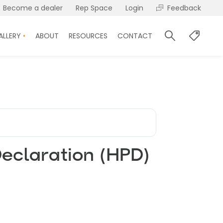
Become a dealer
Rep Space
Login
Feedback
ALLERY
ABOUT
RESOURCES
CONTACT
eclaration (HPD)