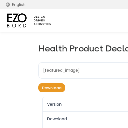
English
Health Product Decl
[featured_image]
Download
Version
Download