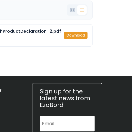
hProductDeclaration_2.pdf
Download
Sign up for the
R
latest news from
EzoBord