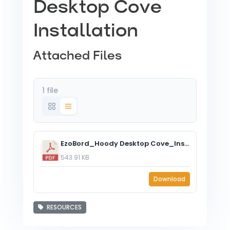
Desktop Cove
Installation
Attached Files
1 file
EzoBord_Hoody Desktop Cove_Installation Instructions.pdf
543.91 KB
Download
RESOURCES