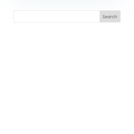
Search