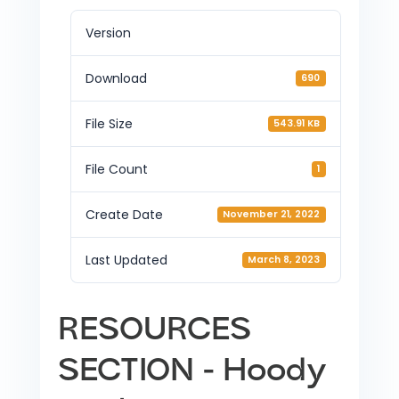
Version
Download
690
File Size
543.91 KB
File Count
1
Create Date
November 21, 2022
Last Updated
March 8, 2023
RESOURCES
SECTION - Hoody