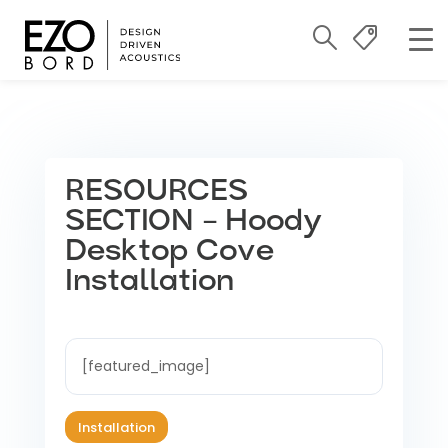
RESOURCES
SECTION – Hoody
Desktop Cove
Installation
[featured_image]
Installation