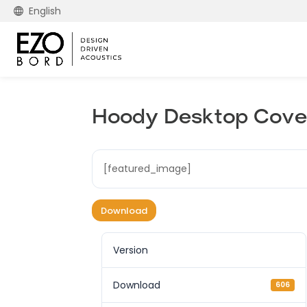
English
Hoody Desktop Cove 
[featured_image]
Download
Version
Download
606