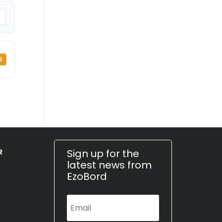
d
Sign up for the
R
latest news from
EzoBord