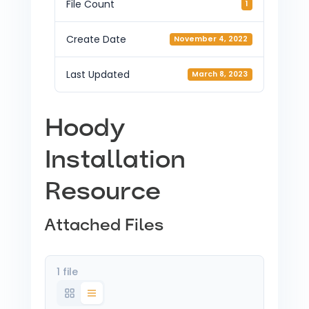
File Count
1
Create Date
November 4, 2022
Last Updated
March 8, 2023
Hoody
Installation
Resource
Attached Files
1 file