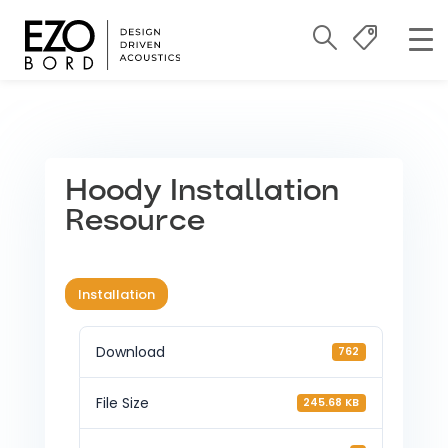
Hoody Installation
Resource
Installation
Download
762
File Size
245.68 KB