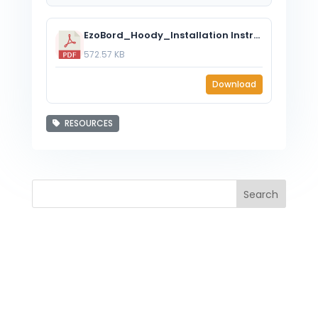
EzoBord_Hoody_Installation Instructions.pdf
572.57 KB
Download
RESOURCES
Search