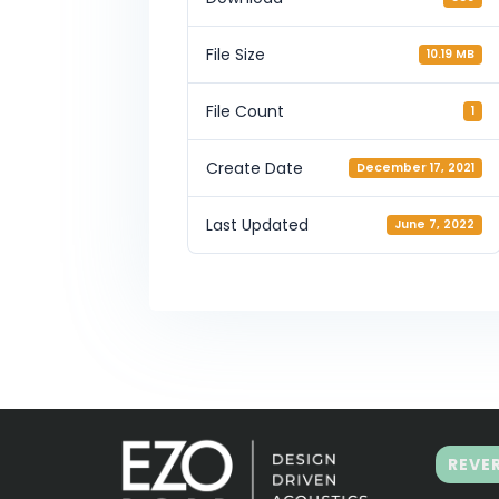
File Size
10.19 MB
File Count
1
Create Date
December 17, 2021
Last Updated
June 7, 2022
REVE