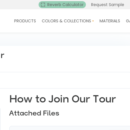
Reverb Calculator
Request Sample
PRODUCTS
COLORS & COLLECTIONS
MATERIALS
G
ur
How to Join Our Tour
Attached Files