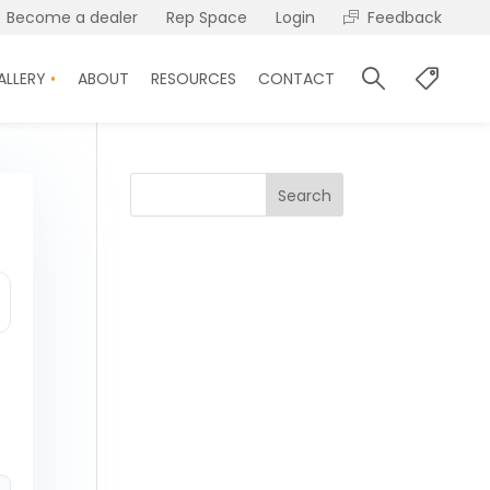
Become a dealer
Rep Space
Login
Feedback
ALLERY
ABOUT
RESOURCES
CONTACT
Search