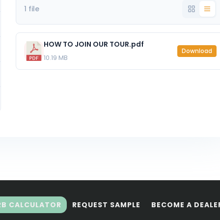
1 file
HOW TO JOIN OUR TOUR.pdf
Download
10.19 MB
RB CALCULATOR
REQUEST SAMPLE
BECOME A DEALE