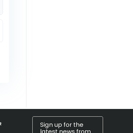
Sign up for the
R
latest news from