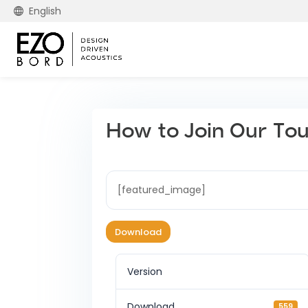
English
How to Join Our To
[featured_image]
Download
Version
Download
559