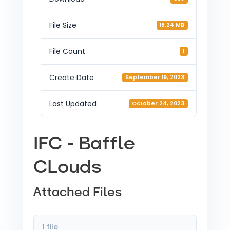
File Size
18.24 MB
File Count
1
Create Date
September 19, 2023
Last Updated
October 24, 2023
IFC - Baffle
CLouds
Attached Files
1 file