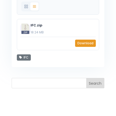
IFC.zip
18.24 MB
Download
IFC
Search