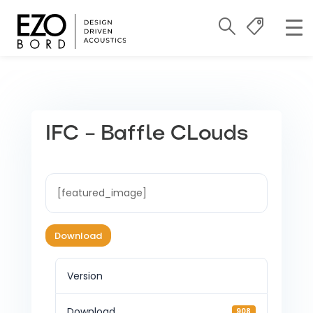
IFC – Baffle CLouds
[featured_image]
Download
Version
Download
908