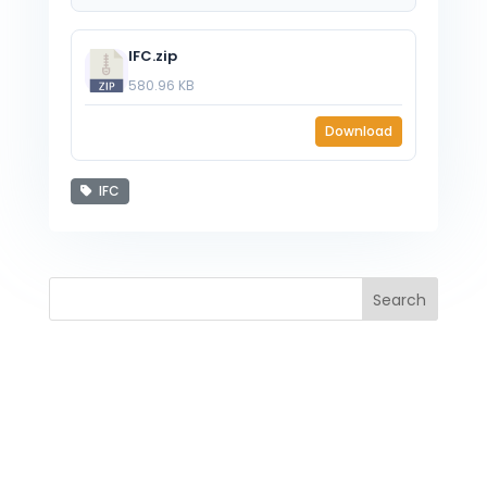
IFC.zip
580.96 KB
Download
IFC
Search