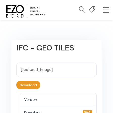
IFC – GEO TILES
[featured_image]
Download
Version
Download
1042