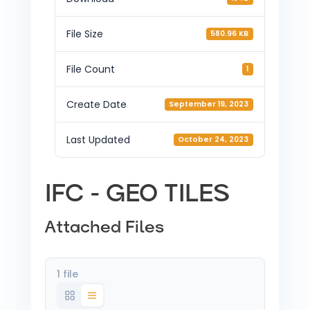
File Size
580.96 KB
File Count
1
Create Date
September 19, 2023
Last Updated
October 24, 2023
IFC - GEO TILES
Attached Files
1 file