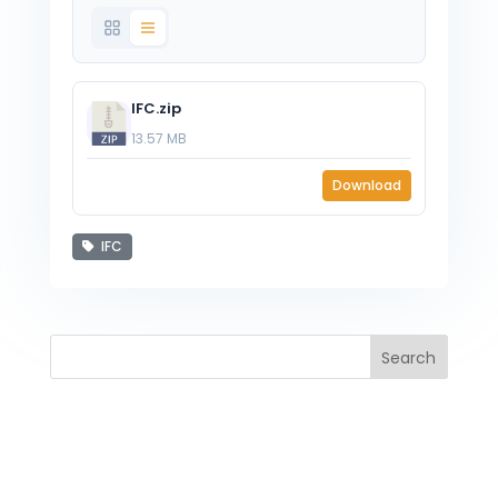
IFC.zip
13.57 MB
Download
IFC
Search