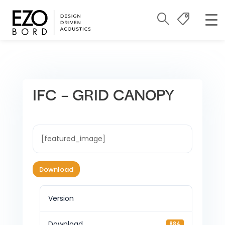
IFC – GRID CANOPY
[featured_image]
Download
Version
Download
884