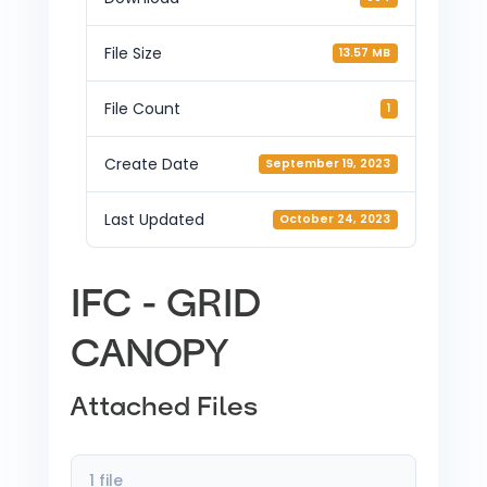
File Size
13.57 MB
File Count
1
Create Date
September 19, 2023
Last Updated
October 24, 2023
IFC - GRID
CANOPY
Attached Files
1 file