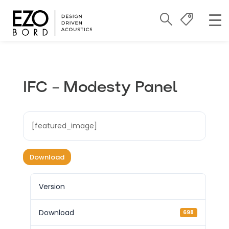
IFC – Modesty Panel
[featured_image]
Download
Version
Download
698