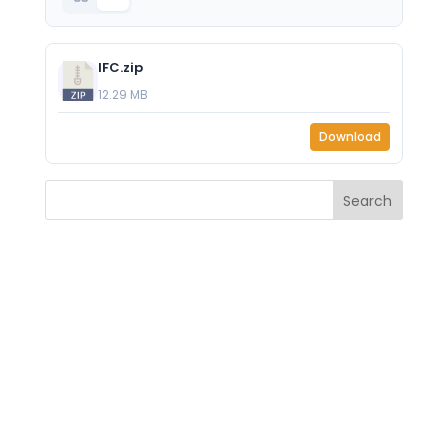
IFC.zip
12.29 MB
Download
Search