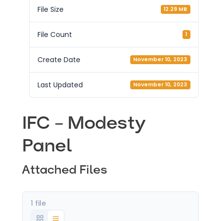
File Size
12.29 MB
File Count
1
Create Date
November 10, 2023
Last Updated
November 10, 2023
IFC – Modesty
Panel
Attached Files
1 file