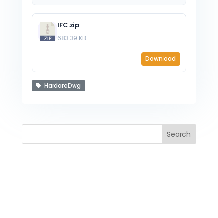
IFC.zip
683.39 KB
Download
HardareDwg
Search