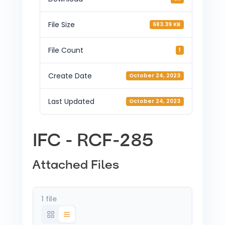
File Size
683.39 KB
File Count
1
Create Date
October 24, 2023
Last Updated
October 24, 2023
IFC - RCF-285
Attached Files
1 file