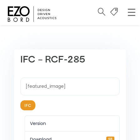
IFC – RCF-285
[featured_image]
IFC
Version
Download
511