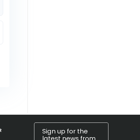
Sign up for the
R
latest news from