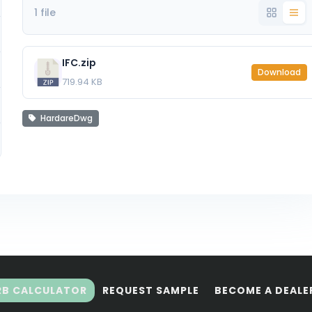
1 file
IFC.zip
Download
719.94 KB
HardareDwg
RB CALCULATOR
REQUEST SAMPLE
BECOME A DEALE