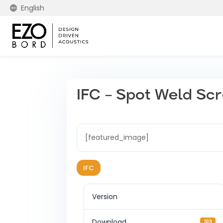
English
IFC – Spot Weld Sc
[featured_image]
IFC
Version
Download
313