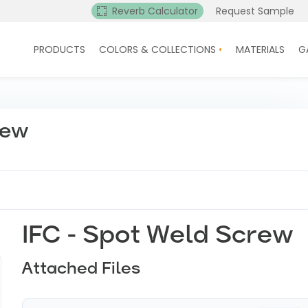
Reverb Calculator
Request Sample
PRODUCTS
COLORS & COLLECTIONS
MATERIALS
G
rew
IFC - Spot Weld Screw
Attached Files