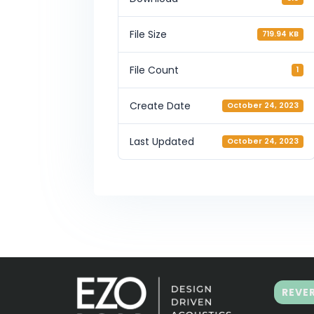
File Size
719.94 KB
File Count
1
Create Date
October 24, 2023
Last Updated
October 24, 2023
REVE