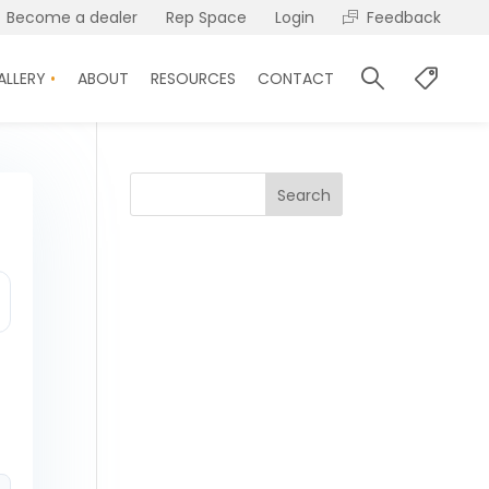
Become a dealer
Rep Space
Login
Feedback
ALLERY
ABOUT
RESOURCES
CONTACT
Search