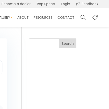
Become a dealer
Rep Space
Login
Feedback
ALLERY
ABOUT
RESOURCES
CONTACT
Search