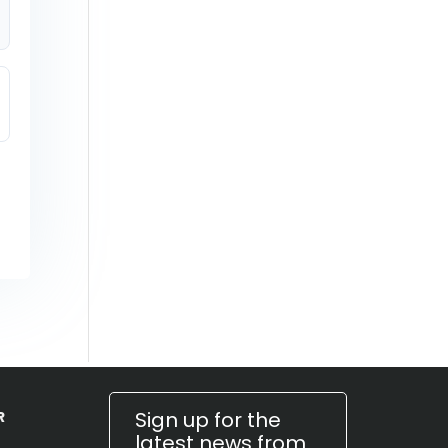
Sign up for the
R
latest news from