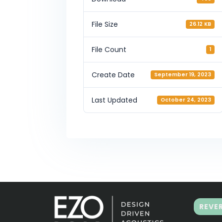
File Size
26.12 KB
File Count
1
Create Date
September 19, 2023
Last Updated
October 24, 2023
REVE