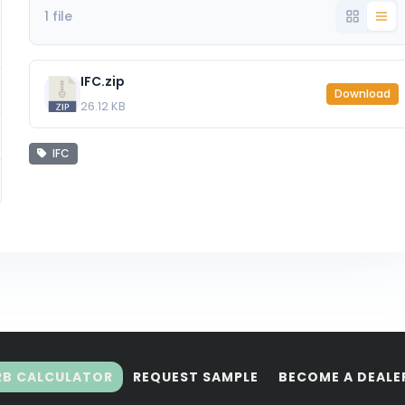
1 file
IFC.zip
Download
26.12 KB
IFC
RB CALCULATOR
REQUEST SAMPLE
BECOME A DEALE