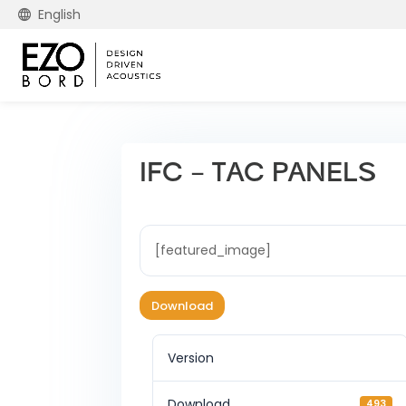
English
IFC – TAC PANELS
[featured_image]
Download
Version
Download
493