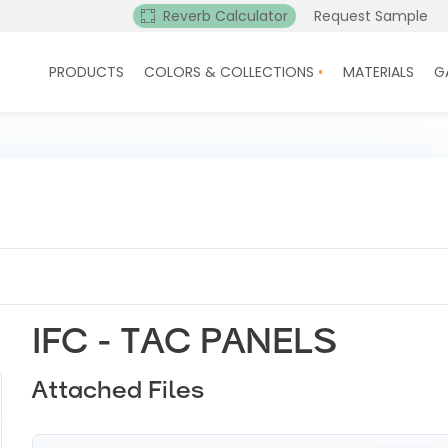
Reverb Calculator
Request Sample
PRODUCTS
COLORS & COLLECTIONS
MATERIALS
G
IFC - TAC PANELS
Attached Files